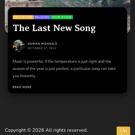
EDUCATION
RELIGION
WORLDVIEW
The Last New Song
ADRIAN MICHAELS
OCTOBER 17, 2013
Music is powerful. If the temperature is just right and the
season of the year is just perfect, a particular song can take
you instantly...
READ MORE
Copyright © 2026 All rights reserved.
Up