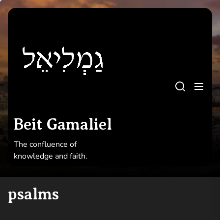
Skip
to
Beit
the
Gamaliel
content
Beit Gamaliel
The confluence of knowledge and faith
Beit Gamaliel
The confluence of
knowledge and faith.
psalms