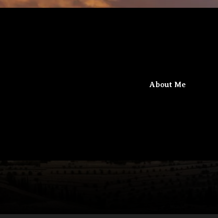
iel
Beit Gamaliel
About Me
The confluence of knowledge and faith