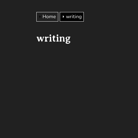
Home
writing
writing