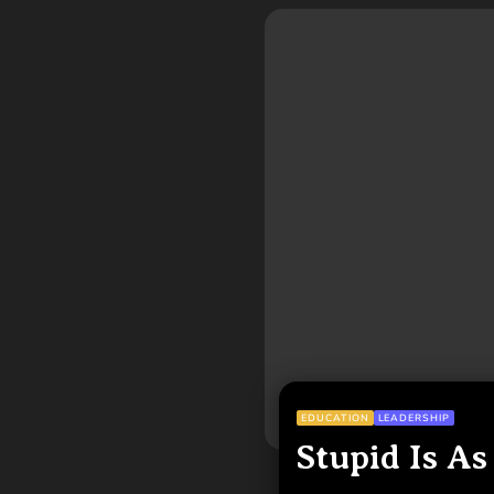
EDUCATION
LEADERSHIP
Stupid Is As