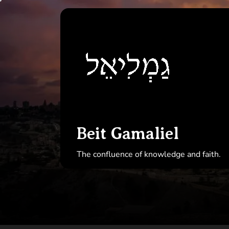
Skip
to
Beit
the
Gamal
content
Beit Gamaliel
The confluence of knowledge and faith.