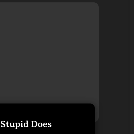
 Stupid Does