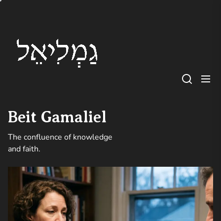
Skip
Beit
to
Gamaliel
the
content
Beit Gamaliel
The confluence of knowledge
and faith.