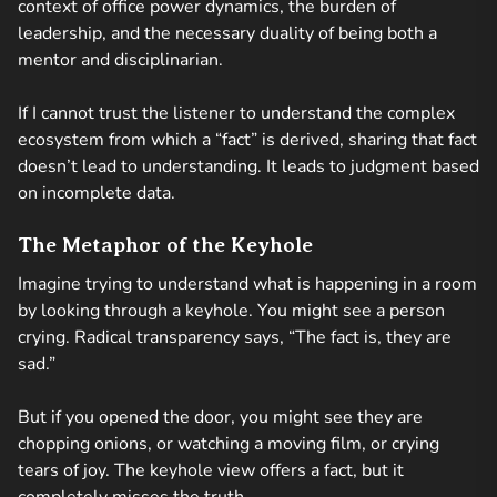
context of office power dynamics, the burden of
leadership, and the necessary duality of being both a
mentor and disciplinarian.
If I cannot trust the listener to understand the complex
ecosystem from which a “fact” is derived, sharing that fact
doesn’t lead to understanding. It leads to judgment based
on incomplete data.
The Metaphor of the Keyhole
Imagine trying to understand what is happening in a room
by looking through a keyhole. You might see a person
crying. Radical transparency says, “The fact is, they are
sad.”
But if you opened the door, you might see they are
chopping onions, or watching a moving film, or crying
tears of joy. The keyhole view offers a fact, but it