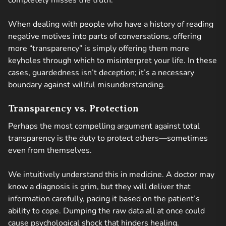
completely misses the truth.
When dealing with people who have a history of reading
negative motives into parts of conversations, offering
more “transparency” is simply offering them more
keyholes through which to misinterpret your life. In these
cases, guardedness isn’t deception; it’s a necessary
boundary against willful misunderstanding.
Transparency vs. Protection
Perhaps the most compelling argument against total
transparency is the duty to protect others—sometimes
even from themselves.
We intuitively understand this in medicine. A doctor may
know a diagnosis is grim, but they will deliver that
information carefully, pacing it based on the patient’s
ability to cope. Dumping the raw data all at once could
cause psychological shock that hinders healing.