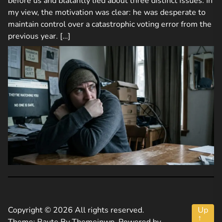
before us and blatantly lied about three distinct issues. In
my view, the motivation was clear: he was desperate to
maintain control over a catastrophic voting error from the
previous year. […]
Copyright © 2026 All rights reserved.
Up
↑