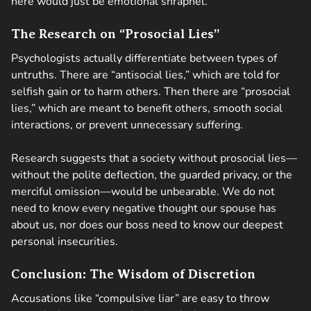
here would just be emotional shrapnel.
The Research on “Prosocial Lies”
Psychologists actually differentiate between types of
untruths. There are “antisocial lies,” which are told for
selfish gain or to harm others. Then there are “prosocial
lies,” which are meant to benefit others, smooth social
interactions, or prevent unnecessary suffering.
Research suggests that a society without prosocial lies—
without the polite deflection, the guarded privacy, or the
merciful omission—would be unbearable. We do not
need to know every negative thought our spouse has
about us, nor does our boss need to know our deepest
personal insecurities.
Conclusion: The Wisdom of Discretion
Accusations like “compulsive liar” are easy to throw