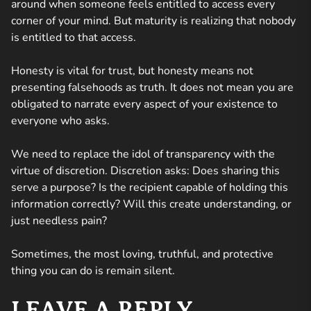
around when someone feels entitled to access every
corner of your mind. But maturity is realizing that nobody
is entitled to that access.
Honesty is vital for trust, but honesty means not
presenting falsehoods as truth. It does not mean you are
obligated to narrate every aspect of your existence to
everyone who asks.
We need to replace the idol of transparency with the
virtue of discretion. Discretion asks:
Does sharing this
serve a purpose? Is the recipient capable of holding this
information correctly? Will this create understanding, or
just needless pain?
Sometimes, the most loving, truthful, and protective
thing you can do is remain silent.
LEAVE A REPLY