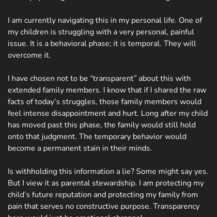
I am currently navigating this in my personal life. One of
my children is struggling with a very personal, painful
issue. It is a behavioral phase; it is temporal. They will
overcome it.
I have chosen not to be “transparent” about this with
extended family members. I know that if I shared the raw
facts of today’s struggles, those family members would
feel intense disappointment and hurt. Long after my child
has moved past this phase, the family would still hold
onto that judgment. The temporary behavior would
become a permanent stain in their minds.
Is withholding this information a lie? Some might say yes.
But I view it as parental stewardship. I am protecting my
child’s future reputation and protecting my family from
pain that serves no constructive purpose. Transparency