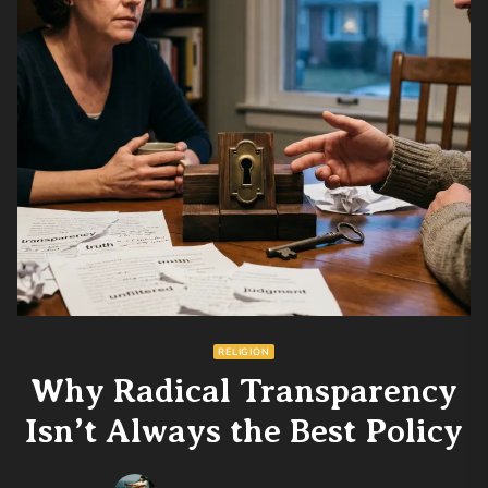
RELIGION
Why Radical Transparency
Isn’t Always the Best Policy