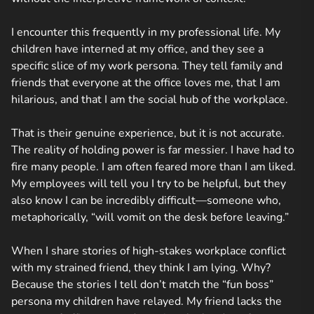
I encounter this frequently in my professional life. My
children have interned at my office, and they see a
specific slice of my work persona. They tell family and
friends that everyone at the office loves me, that I am
hilarious, and that I am the social hub of the workplace.
That is their genuine experience, but it is not accurate.
The reality of holding power is far messier. I have had to
fire many people. I am often feared more than I am liked.
My employees will tell you I try to be helpful, but they
also know I can be incredibly difficult—someone who,
metaphorically, “will vomit on the desk before leaving.”
When I share stories of high-stakes workplace conflict
with my strained friend, they think I am lying. Why?
Because the stories I tell don’t match the “fun boss”
persona my children have relayed. My friend lacks the