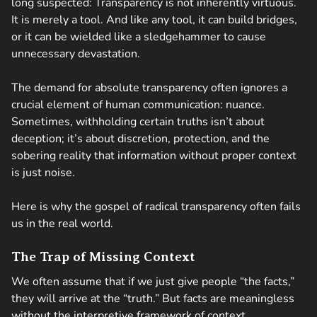
long suspected: Transparency is not inherently virtuous.
It is merely a tool. And like any tool, it can build bridges,
or it can be wielded like a sledgehammer to cause
unnecessary devastation.
The demand for absolute transparency often ignores a
crucial element of human communication: nuance.
Sometimes, withholding certain truths isn’t about
deception; it’s about discretion, protection, and the
sobering reality that information without proper context
is just noise.
Here is why the gospel of radical transparency often fails
us in the real world.
The Trap of Missing Context
We often assume that if we just give people “the facts,”
they will arrive at the “truth.” But facts are meaningless
without the interpretive framework of context.