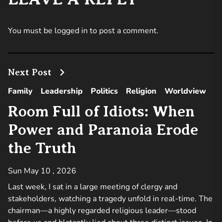
You must be
logged in
to post a comment.
Next Post
Family
Leadership
Politics
Religion
Worldview
Room Full of Idiots: When
Power and Paranoia Erode
the Truth
Sun May 10 , 2026
Last week, I sat in a large meeting of clergy and
stakeholders, watching a tragedy unfold in real-time. The
chairman—a highly regarded religious leader—stood