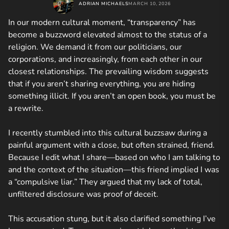
ADRIAN MICHAELS
MARCH 10, 2026
In our modern cultural moment, “transparency” has
become a buzzword elevated almost to the status of a
religion. We demand it from our politicians, our
corporations, and increasingly, from each other in our
closest relationships. The prevailing wisdom suggests
that if you aren’t sharing everything, you are hiding
something illicit. If you aren’t an open book, you must be
a rewrite.
I recently stumbled into this cultural buzzsaw during a
painful argument with a close, but often strained, friend.
Because I edit what I share—based on who I am talking to
and the context of the situation—this friend implied I was
a “compulsive liar.” They argued that my lack of total,
unfiltered disclosure was proof of deceit.
This accusation stung, but it also clarified something I’ve