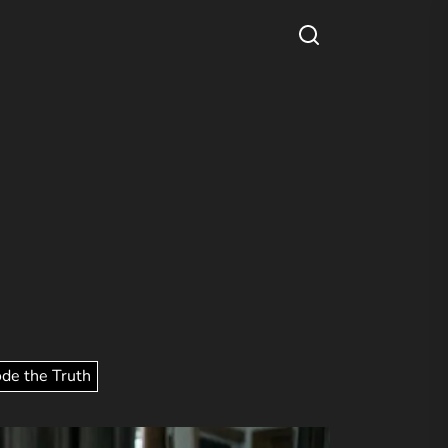
ode the Truth