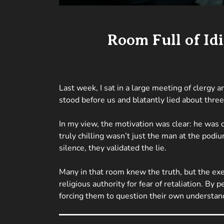
Room Full of Id
Last week, I sat in a large meeting of clergy
stood before us and blatantly lied about three 
In my view, the motivation was clear: he was 
truly chilling wasn’t just the man at the podi
silence, they validated the lie.
Many in that room knew the truth, but the exe
religious authority for fear of retaliation. By 
forcing them to question their own understandi