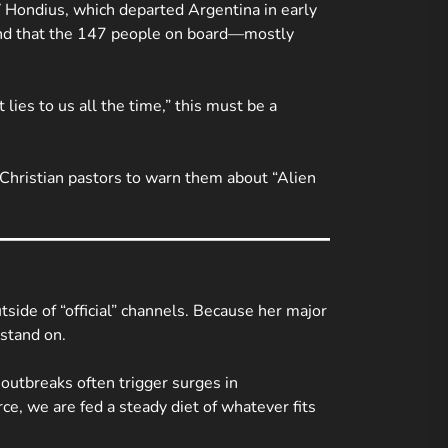
 Hondius
, which departed Argentina in early
, and that the 147 people on board—mostly
ies to us all the time,” this must be a
 Christian pastors to warn them about “Alien
side of “official” channels. Because her major
 stand on.
 outbreaks often trigger surges in
e, we are fed a steady diet of whatever fits