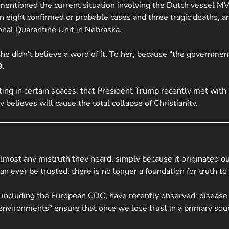
mentioned the current situation involving the Dutch vessel
MV
een eight confirmed or probable cases and three tragic deaths
nal Quarantine Unit in Nebraska.
 didn’t believe a word of it. To her, because “the government l
9.
ating in certain spaces: that President Trump recently met with
 believes will cause the total collapse of Christianity.
lmost any mistruth they heard, simply because it originated out
an ever be trusted, there is no longer a foundation for truth to
s, including the European CDC, have recently observed: disease
environments” ensure that once we lose trust in a primary sourc