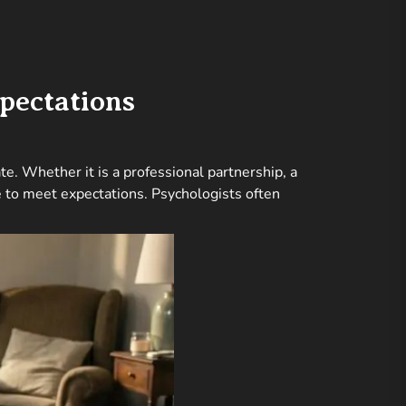
pectations
e. Whether it is a professional partnership, a
re to meet expectations. Psychologists often