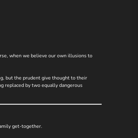
se, when we believe our own illusions to
g, but the prudent give thought to their
being replaced by two equally dangerous
family get-together.