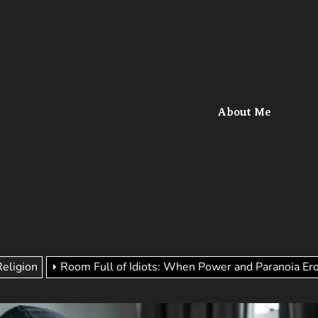
l
About Me
Religion
Room Full of Idiots: When Power and Paranoia Er