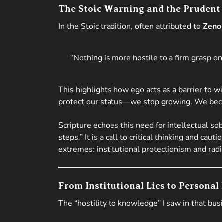
The Stoic Warning and the Prudent
In the Stoic tradition, often attributed to
Zeno 
“Nothing is more hostile to a firm grasp o
This highlights how ego acts as a barrier t
protect our status—we stop growing. We bec
Scripture echoes this need for intellectual sob
steps.”
It is a call to critical thinking and ca
extremes: institutional protectionism and radic
From Institutional Lies to Personal
The “hostility to knowledge” I saw in that bus