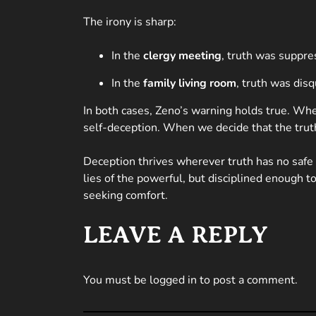
The irony is sharp:
In the
clergy meeting
, truth was suppr
In the
family living room
, truth was disq
In both cases, Zeno’s warning holds true. Wheth
self-deception. When we decide that the truth 
Deception thrives wherever truth has no safe
lies of the powerful, but disciplined enough t
seeking comfort.
LEAVE A REPLY
You must be
logged in
to post a comment.