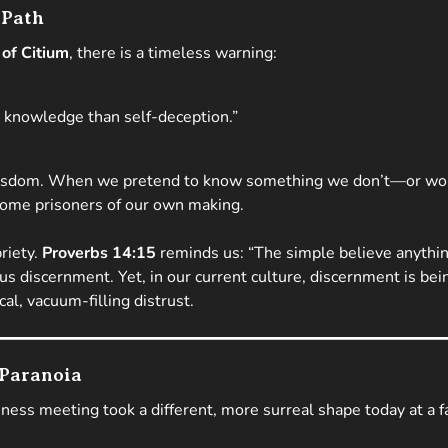
 Path
of Citium
, there is a timeless warning:
n knowledge than self-deception.”
o wisdom. When we pretend to know something we don’t—or wor
ome prisoners of our own making.
riety.
Proverbs 14:15
reminds us:
“The simple believe anythin
utious discernment. Yet, in our current culture, discernment is 
al, vacuum-filling distrust.
 Paranoia
iness meeting took a different, more surreal shape today at a 