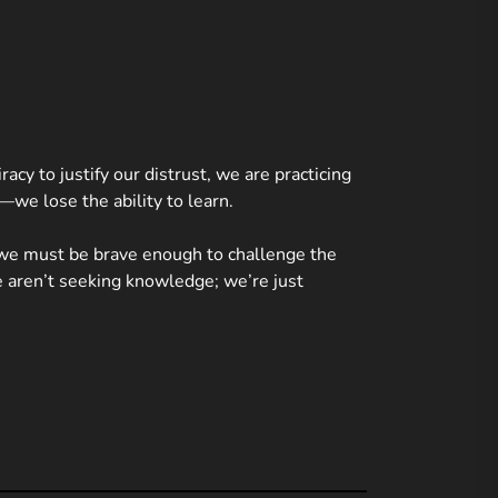
acy to justify our distrust, we are practicing
—we lose the ability to learn.
 we must be brave enough to challenge the
we aren’t seeking knowledge; we’re just