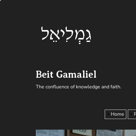
Skip
Beit
to
the
Gamalie
content
Beit Gamaliel
The confluence of knowledge and faith.
Home