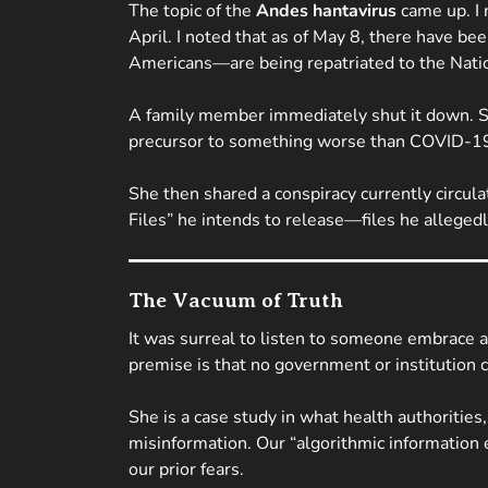
The topic of the
Andes hantavirus
came up. I 
April. I noted that as of May 8, there have b
Americans—are being repatriated to the Natio
A family member immediately shut it down. She
precursor to something worse than COVID-1
She then shared a conspiracy currently circul
Files” he intends to release—files he allegedly
The Vacuum of Truth
It was surreal to listen to someone embrace a
premise is that no government or institution c
She is a case study in what health authoritie
misinformation. Our “algorithmic information 
our prior fears.