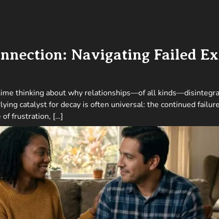
nnection: Navigating Failed Ex
 time thinking about why relationships—of all kinds—disintegrat
lying catalyst for decay is often universal: the continued failu
of frustration, […]