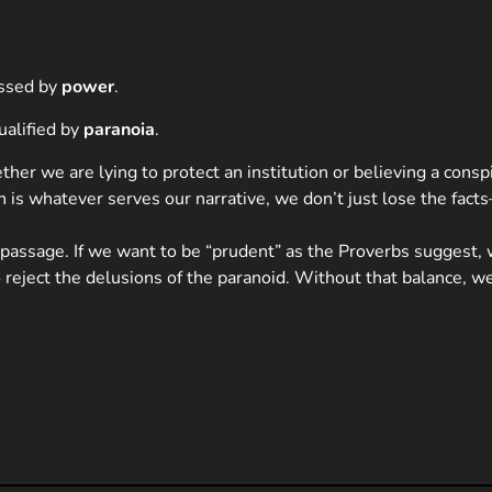
essed by
power
.
ualified by
paranoia
.
er we are lying to protect an institution or believing a conspir
is whatever serves our narrative, we don’t just lose the facts
 passage. If we want to be “prudent” as the Proverbs suggest,
o reject the delusions of the paranoid. Without that balance, 