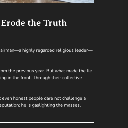
 Erode the Truth
 chairman—a highly regarded religious leader—
from the previous year. But what made the lie
ng in the front. Through their collective
t even honest people dare not challenge a
 reputation; he is gaslighting the masses,