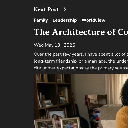
Next Post
Family
Leadership
Worldview
The Architecture of Co
Wed May 13 , 2026
Over the past few years, I have spent a lot of
long-term friendship, or a marriage, the under
cite unmet expectations as the primary source 