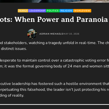
FAMILY
LEADERSHIP
POLITICS
RELIGION
WORLDVIEW
iots: When Power and Paranoia
ADRIAN MICHAELS
MAY 10, 2026
 and stakeholders, watching a tragedy unfold in real-time. The
distinct issues.
desperate to maintain control over a catastrophic voting error 
um; it was the formal governing body of 24 men and women sitti
cutive leadership has fostered such a hostile environment tha
perpetuating this falsehood, the leader isn’t just protecting his
ng of reality.