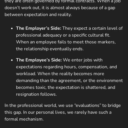
they are often governed by formal contracts. When a job
doesn’t work out, it is almost always because of a gap
between expectation and reality.
The Employer’s Side:
They expect a certain level of
professional adequacy or a specific cultural fit.
When an employee fails to meet those markers,
the relationship eventually ends.
The Employee’s Side:
We enter jobs with
expectations regarding hours, compensation, and
workload. When the reality becomes more
demanding than the agreement, or the environment
becomes toxic, the expectation is shattered, and
resignation follows.
In the professional world, we use “evaluations” to bridge
this gap. In our personal lives, we rarely have such a
formal mechanism.