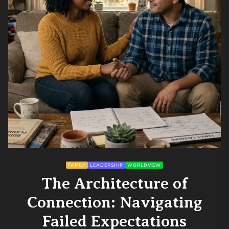
FAMILY
LEADERSHIP
WORLDVIEW
The Architecture of
Connection: Navigating
Failed Expectations