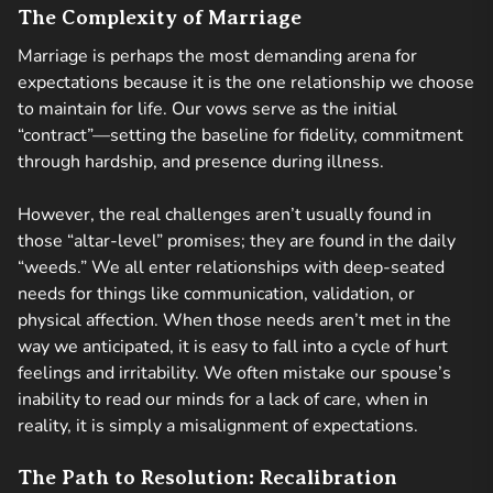
The Complexity of Marriage
Marriage is perhaps the most demanding arena for
expectations because it is the one relationship we choose
to maintain for life. Our vows serve as the initial
“contract”—setting the baseline for fidelity, commitment
through hardship, and presence during illness.
However, the real challenges aren’t usually found in
those “altar-level” promises; they are found in the daily
“weeds.” We all enter relationships with deep-seated
needs for things like communication, validation, or
physical affection. When those needs aren’t met in the
way we anticipated, it is easy to fall into a cycle of hurt
feelings and irritability. We often mistake our spouse’s
inability to read our minds for a lack of care, when in
reality, it is simply a misalignment of expectations.
The Path to Resolution: Recalibration