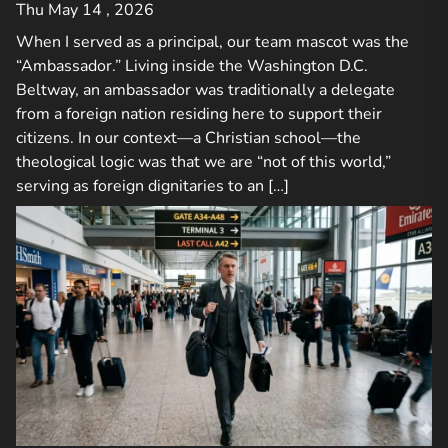
Thu May 14 , 2026
When I served as a principal, our team mascot was the
“Ambassador.” Living inside the Washington D.C.
Beltway, an ambassador was traditionally a delegate
from a foreign nation residing here to support their
citizens. In our context—a Christian school—the
theological logic was that we are “not of this world,”
serving as foreign dignitaries to an […]