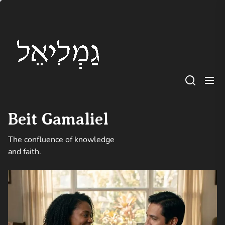
Skip
Beit
to
Gamaliel
the
content
Beit Gamaliel
The confluence of knowledge
and faith.