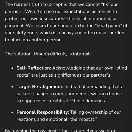
The hardest truth to accept is that we cannot “fix” our
partners. We often use our expectations as fences to
protect our own insecurities—financial, emotional, or
personal. We expect our spouse to be the “head guard” of
our safety zone, which is a heavy and often unfair burden
to place on another person.
The solution, though difficult, is internal:
Self-Reflection:
Acknowledging that our own “blind
spots” are just as significant as our partner’s.
Target Re-alignment:
Instead of demanding that a
partner change to meet our needs, we can choose
to suppress or recalibrate those demands.
Personal Responsibility:
Taking ownership of our
reactions and emotional “thermostat.”
By “owning the psychosis” that is ourselves, we stop