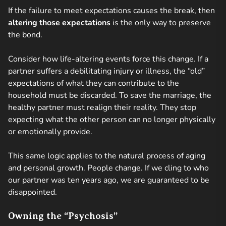
If the failure to meet expectations causes the break, then
altering those expectations
is the only way to preserve
the bond.
Consider how life-altering events force this change. If a
partner suffers a debilitating injury or illness, the “old”
expectations of what they can contribute to the
household must be discarded. To save the marriage, the
healthy partner must realign their reality. They stop
expecting what the other person can no longer physically
or emotionally provide.
This same logic applies to the natural process of aging
and personal growth. People change. If we cling to who
our partner was ten years ago, we are guaranteed to be
disappointed.
Owning the “Psychosis”