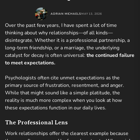
ADRIAN MICHAELS
MAY 13, 2026
Over the past few years, I have spent a lot of time
thinking about why relationships—of all kinds—
disintegrate. Whether it is a professional partnership, a
long-term friendship, or a marriage, the underlying
catalyst for decay is often universal:
the continued failure
to meet expectations.
Psychologists often cite unmet expectations as the
primary source of frustration, resentment, and anger.
While that might sound like a simple platitude, the
reality is much more complex when you look at how
these expectations function in our daily lives.
The Professional Lens
Work relationships offer the clearest example because