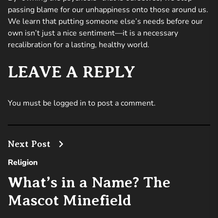
passing blame for our unhappiness onto those around us.
We learn that putting someone else’s needs before our
own isn’t just a nice sentiment—it is a necessary
recalibration for a lasting, healthy world.
LEAVE A REPLY
You must be
logged in
to post a comment.
Next Post
Religion
What’s in a Name? The
Mascot Minefield