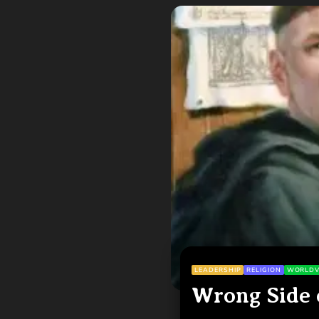
LEADERSHIP
RELIGION
WORLDV
Wrong Side 