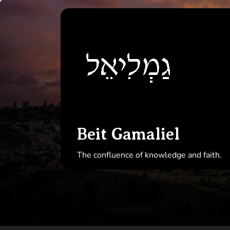
Skip
to
Beit
the
Gamal
content
Beit Gamaliel
The confluence of knowledge and faith.