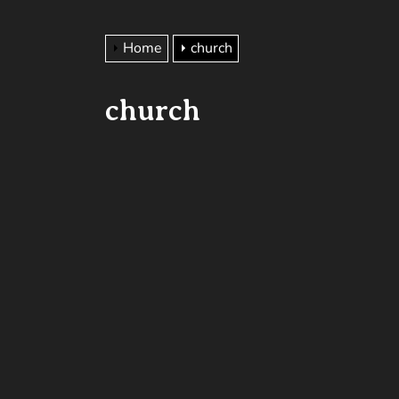
Home
church
church