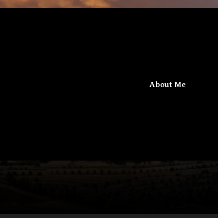
iel
Beit Gamaliel
About Me
The confluence of knowledge and faith