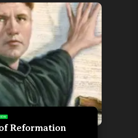
IEW
of Reformation