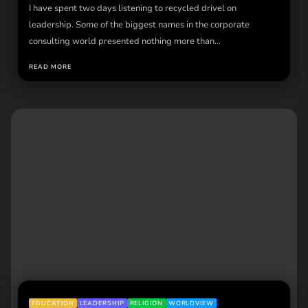
I have spent two days listening to recycled drivel on
leadership. Some of the biggest names in the corporate
consulting world presented nothing more than...
READ MORE
EDUCATION
LEADERSHIP
RELIGION
WORLDVIEW