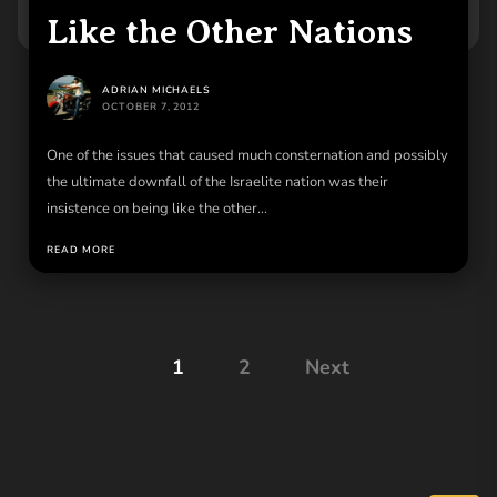
Like the Other Nations
ADRIAN MICHAELS
OCTOBER 7, 2012
One of the issues that caused much consternation and possibly
the ultimate downfall of the Israelite nation was their
insistence on being like the other...
READ MORE
Posts
1
2
Next
pagination