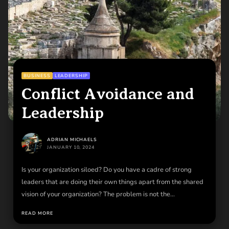
BUSINESS
LEADERSHIP
Conflict Avoidance and
Leadership
ADRIAN MICHAELS
JANUARY 10, 2024
Is your organization siloed? Do you have a cadre of strong
leaders that are doing their own things apart from the shared
vision of your organization? The problem is not the
organization. The problem is you. Dig deep and find the
READ MORE
courage to lead in face of adversity.