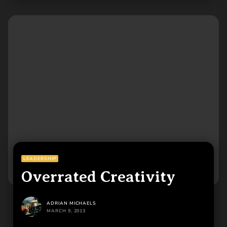
LEADERSHIP
Overrated Creativity
ADRIAN MICHAELS
MARCH 9, 2013