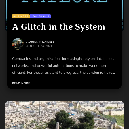
BUSINESS
LEADERSHIP
A Glitch in the System
ADRIAN MICHAELS
AUGUST 24, 2024
Companies and organizations increasingly rely on databases,
networks, and powerful automations to make work more
efficient. For those resistant to progress, the pandemic kicked
most...
READ MORE