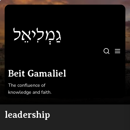
Skip
to
Beit
the
Gamaliel
content
Beit Gamaliel
The confluence of knowledge and faith
Beit Gamaliel
The confluence of
knowledge and faith.
leadership