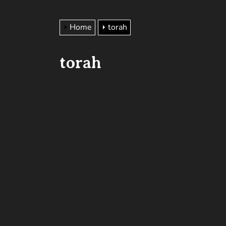
Home
torah
torah