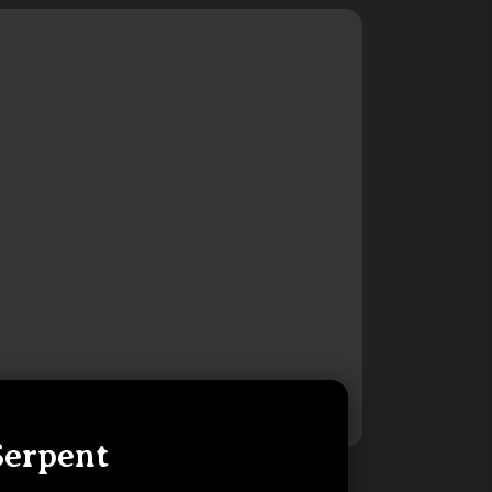
Serpent