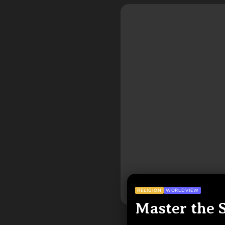
RELIGION
WORLDVIEW
Master the 