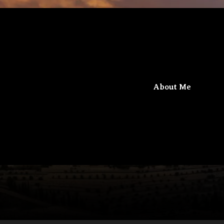
iel
Beit Gamaliel
About Me
The confluence of knowledge and faith