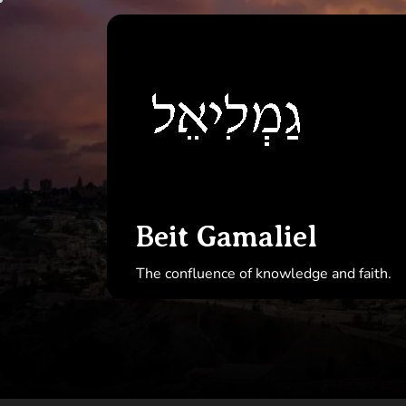
Skip
to
Beit
the
Gamal
content
Beit Gamaliel
The confluence of knowledge and faith.